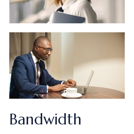
Bandwidth