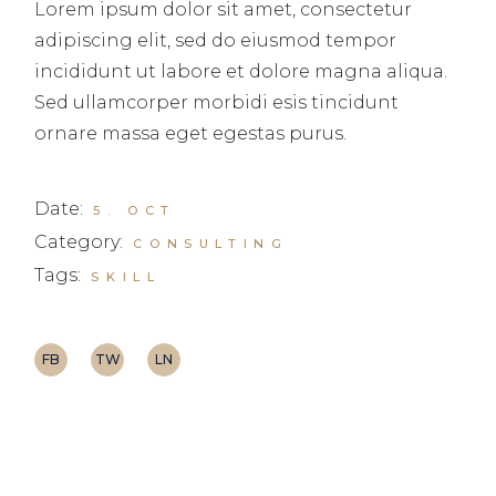
Lorem ipsum dolor sit amet, consectetur
adipiscing elit, sed do eiusmod tempor
incididunt ut labore et dolore magna aliqua.
Sed ullamcorper morbidi esis tincidunt
ornare massa eget egestas purus.
Date:
5. OCT
Category:
CONSULTING
Tags:
SKILL
FB
TW
LN