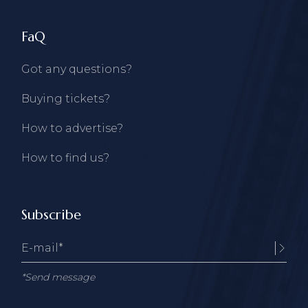
FaQ
Got any questions?
Buying tickets?
How to advertise?
How to find us?
Subscribe
*Send message