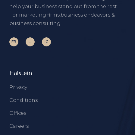
help your business stand out from the rest.
For marketing firms,business endeavors &
business consulting.
FB
LI
IG
Halstein
Privacy
Conditions
Offices
Careers