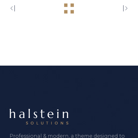
Professional & modern, a theme designed to