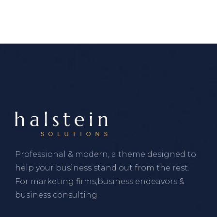
Professional & modern, a theme designed to
help your business stand out from the rest.
For marketing firms,business endeavors &
business consulting.