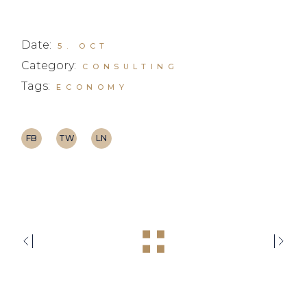
Date:
5. OCT
Category:
CONSULTING
Tags:
ECONOMY
FB
TW
LN