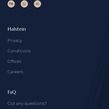
FB
LI
IG
Halstein
Privacy
Conditions
Offices
Careers
FaQ
Got any questions?