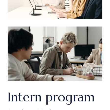
Intern program