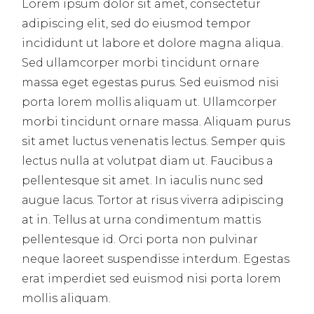
Lorem ipsum dolor sit amet, consectetur
adipiscing elit, sed do eiusmod tempor
incididunt ut labore et dolore magna aliqua.
Sed ullamcorper morbi tincidunt ornare
massa eget egestas purus. Sed euismod nisi
porta lorem mollis aliquam ut. Ullamcorper
morbi tincidunt ornare massa. Aliquam purus
sit amet luctus venenatis lectus. Semper quis
lectus nulla at volutpat diam ut. Faucibus a
pellentesque sit amet. In iaculis nunc sed
augue lacus. Tortor at risus viverra adipiscing
at in. Tellus at urna condimentum mattis
pellentesque id. Orci porta non pulvinar
neque laoreet suspendisse interdum. Egestas
erat imperdiet sed euismod nisi porta lorem
mollis aliquam.