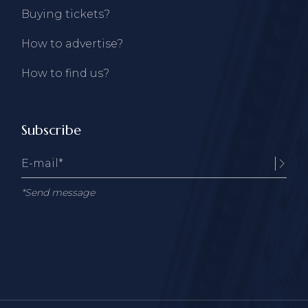
Buying tickets?
How to advertise?
How to find us?
Subscribe
*Send message