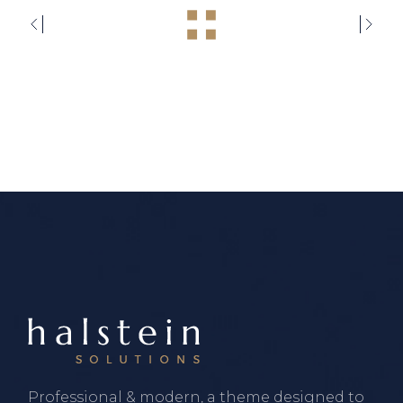
Professional & modern, a theme designed to