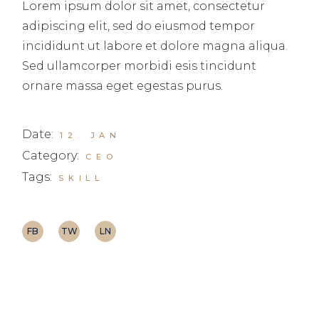
Lorem ipsum dolor sit amet, consectetur
adipiscing elit, sed do eiusmod tempor
incididunt ut labore et dolore magna aliqua.
Sed ullamcorper morbidi esis tincidunt
ornare massa eget egestas purus.
Date:
12. JAN
Category:
CEO
Tags:
SKILL
FB
TW
LN