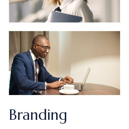
Branding