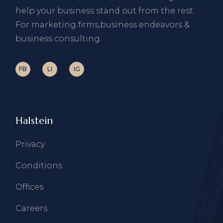
help your business stand out from the rest.
For marketing firms,business endeavors &
business consulting.
FB
LI
IG
Halstein
Privacy
Conditions
Offices
Careers