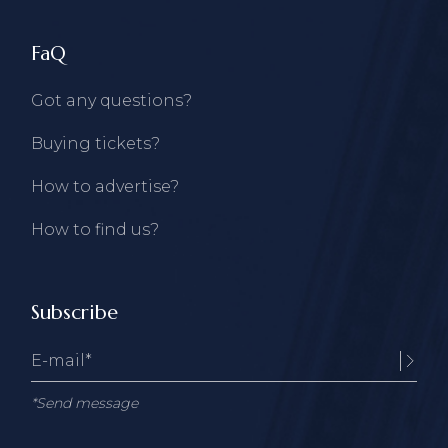
FaQ
Got any questions?
Buying tickets?
How to advertise?
How to find us?
Subscribe
*Send message