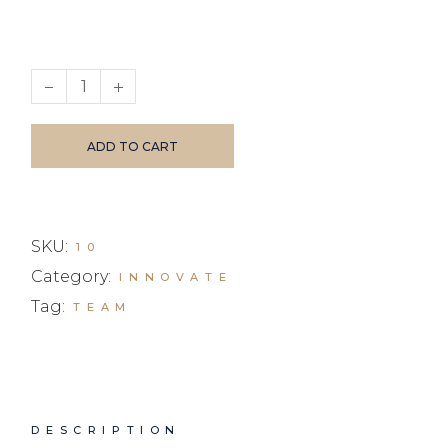
Blue Ray Glasses quantity
ADD TO CART
SKU:
10
Category:
INNOVATE
Tag:
TEAM
DESCRIPTION