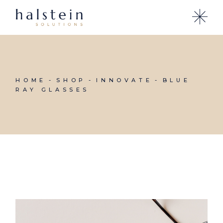
Skip
to
the
content
HOME
SHOP
INNOVATE
BLUE
RAY GLASSES