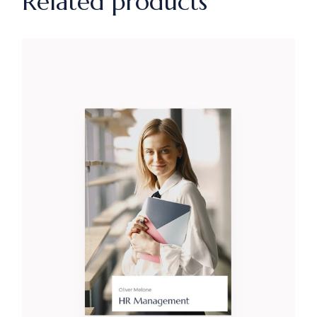
Related products