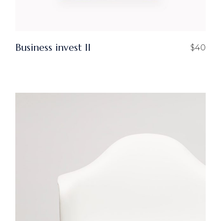
Business invest ll
$
40