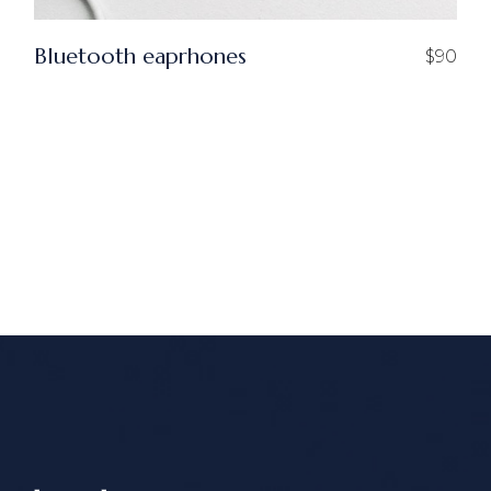
Bluetooth eaprhones
$
90