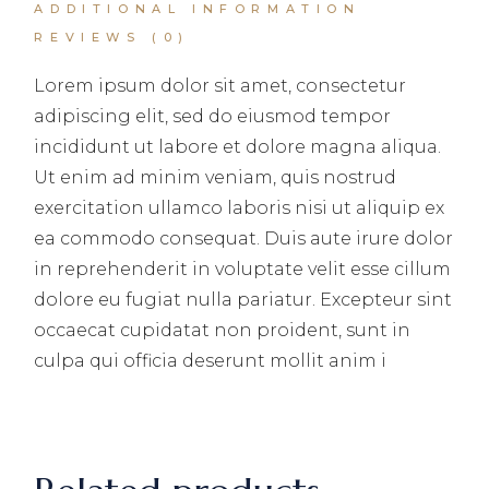
ADDITIONAL INFORMATION
REVIEWS (0)
Lorem ipsum dolor sit amet, consectetur
adipiscing elit, sed do eiusmod tempor
incididunt ut labore et dolore magna aliqua.
Ut enim ad minim veniam, quis nostrud
exercitation ullamco laboris nisi ut aliquip ex
ea commodo consequat. Duis aute irure dolor
in reprehenderit in voluptate velit esse cillum
dolore eu fugiat nulla pariatur. Excepteur sint
occaecat cupidatat non proident, sunt in
culpa qui officia deserunt mollit anim i