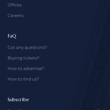
Offices
Careers
FaQ
Got any questions?
Buying tickets?
How to advertise?
How to find us?
Subscribe