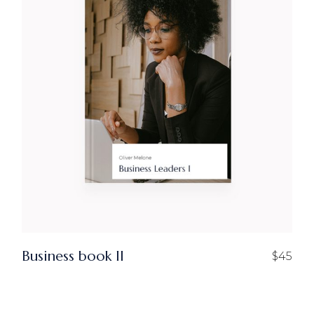
Business book II
$
45