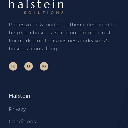
Professional & modern, a theme designed to
help your business stand out from the rest.
For marketing firms,business endeavors &
business consulting.
FB
LI
IG
Halstein
Privacy
Conditions