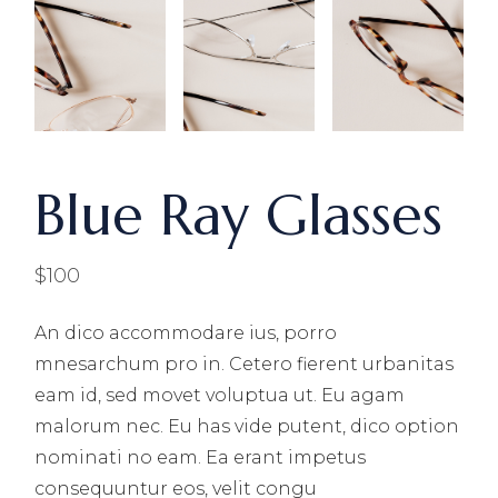
Blue Ray Glasses
$
100
An dico accommodare ius, porro
mnesarchum pro in. Cetero fierent urbanitas
eam id, sed movet voluptua ut. Eu agam
malorum nec. Eu has vide putent, dico option
nominati no eam. Ea erant impetus
consequuntur eos, velit congu