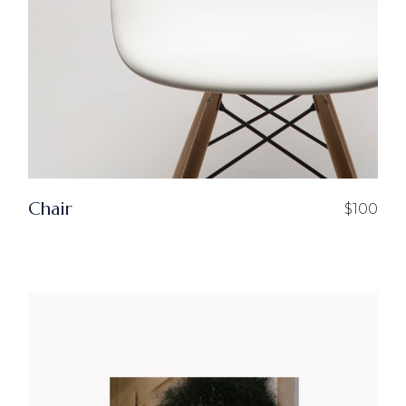
Chair
$
100