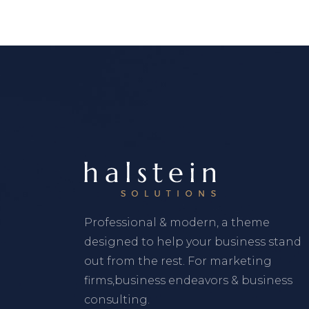
Professional & modern, a theme
designed to help your business stand
out from the rest. For marketing
firms,business endeavors & business
consulting.