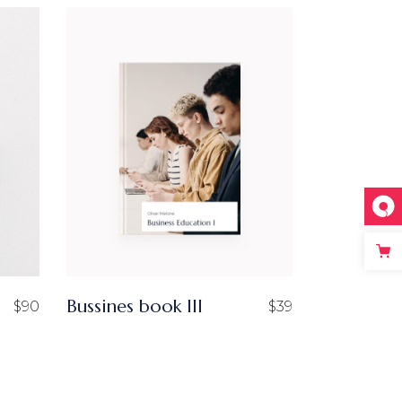
Bussines book III
$
90
$
39