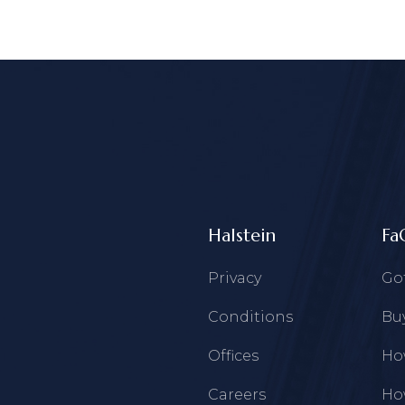
Halstein
Fa
Privacy
Go
Conditions
Buy
Offices
How
Careers
How