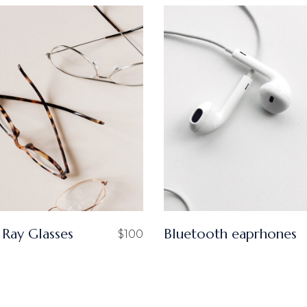
 Ray Glasses
Bluetooth eaprhones
$
100