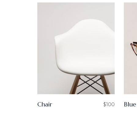
Chair
Blue
$
100