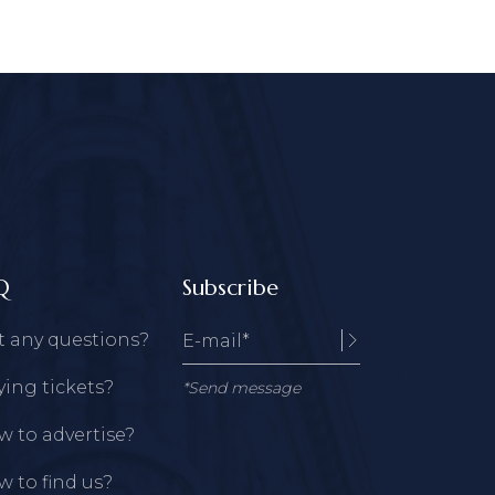
Q
Subscribe
t any questions?
ing tickets?
*Send message
 to advertise?
 to find us?