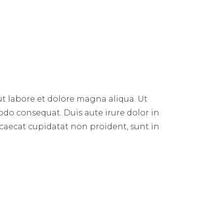
E
ut labore et dolore magna aliqua. Ut
do consequat. Duis aute irure dolor in
occaecat cupidatat non proident, sunt in