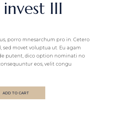
invest III
us, porro mnesarchum pro in. Cetero
d, sed movet voluptua ut. Eu agam
de putent, dico option nominati no
consequuntur eos, velit congu
ity
ADD TO CART