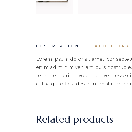
DESCRIPTION
ADDITIONA
Lorem ipsum dolor sit amet, consectetu
enim ad minim veniam, quis nostrud exe
reprehenderit in voluptate velit esse c
culpa qui officia deserunt mollit anim i
Related products