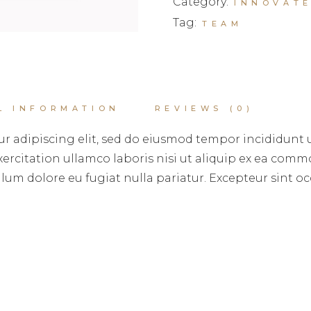
Category:
INNOVAT
Tag:
TEAM
L INFORMATION
REVIEWS (0)
r adipiscing elit, sed do eiusmod tempor incididunt 
rcitation ullamco laboris nisi ut aliquip ex ea commo
illum dolore eu fugiat nulla pariatur. Excepteur sint 