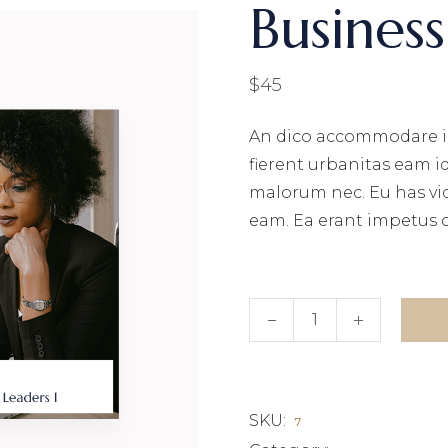
Business 
$
45
An dico accommodare i
fierent urbanitas eam i
malorum nec. Eu has vi
eam. Ea erant impetus 
Business invest III quant
SKU:
7