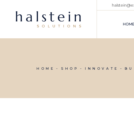
Skip
halstein@
to
the
content
HOM
HOME
SHOP
INNOVATE
BU