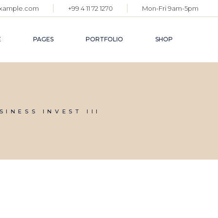
example.com
+99 4 11 72 1270
Mon-Fri 9am-5pm
E
PAGES
PORTFOLIO
SHOP
BLOG
GALLERY LIST
SHOP SINGLE
ABOUT US
SINGLE TYPES
SHOP LIST
SINESS INVEST III
GET IN TOUCH
SHOP PAGES
COMING SOON