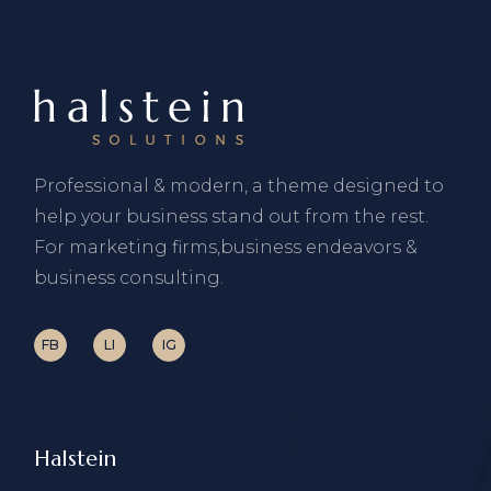
Professional & modern, a theme designed to
help your business stand out from the rest.
For marketing firms,business endeavors &
business consulting.
FB
LI
IG
Halstein