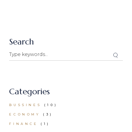
Search
Categories
BUSSINES
(10)
ECONOMY
(3)
FINANCE
(1)