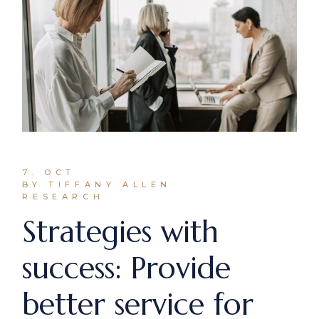
7. OCT
BY TIFFANY ALLEN
RESEARCH
Strategies with
success: Provide
better service for