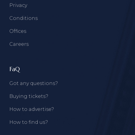
Privacy
Conditions
Offices
Careers
FaQ
Got any questions?
Buying tickets?
How to advertise?
How to find us?