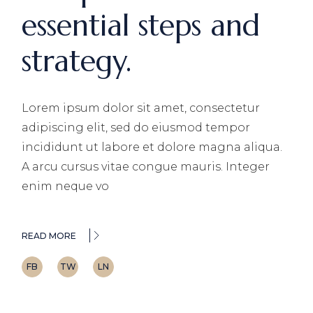
essential steps and
strategy.
Lorem ipsum dolor sit amet, consectetur
adipiscing elit, sed do eiusmod tempor
incididunt ut labore et dolore magna aliqua.
A arcu cursus vitae congue mauris. Integer
enim neque vo
READ MORE
FB
TW
LN