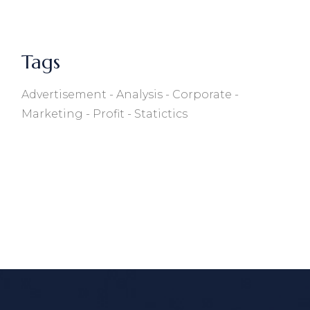
Tags
Advertisement
Analysis
Corporate
Marketing
Profit
Statictics