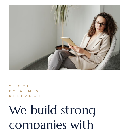
7. OCT
BY ADMIN
RESEARCH
We build strong
companies with