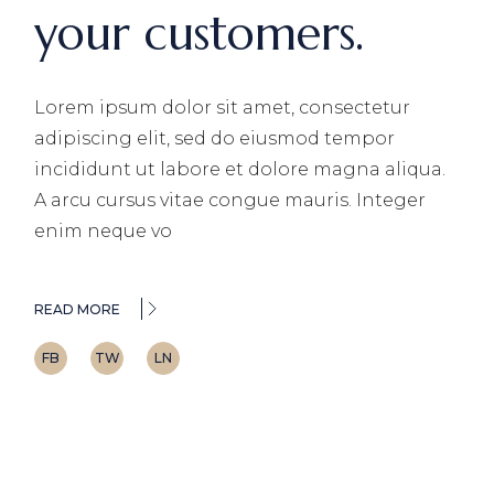
your customers.
Lorem ipsum dolor sit amet, consectetur
adipiscing elit, sed do eiusmod tempor
incididunt ut labore et dolore magna aliqua.
A arcu cursus vitae congue mauris. Integer
enim neque vo
READ MORE
FB
TW
LN