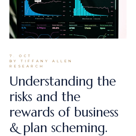
7. OCT
BY TIFFANY ALLEN
RESEARCH
Understanding the
risks and the
rewards of business
& plan scheming.