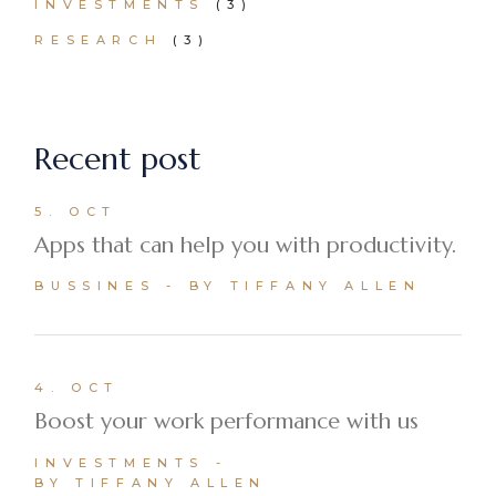
INVESTMENTS
(3)
RESEARCH
(3)
Recent post
5. OCT
Apps that can help you with productivity.
BUSSINES
BY TIFFANY ALLEN
4. OCT
Boost your work performance with us
INVESTMENTS
BY TIFFANY ALLEN