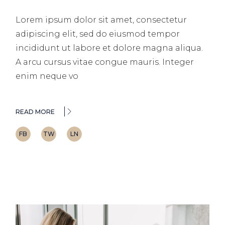
Lorem ipsum dolor sit amet, consectetur
adipiscing elit, sed do eiusmod tempor
incididunt ut labore et dolore magna aliqua.
A arcu cursus vitae congue mauris. Integer
enim neque vo
READ MORE
FB
TW
LN