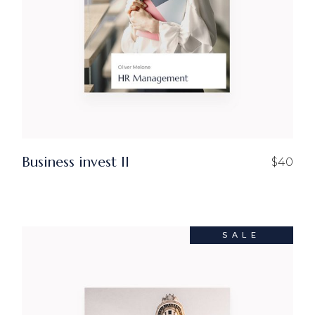
Business invest ll
$
40
SALE