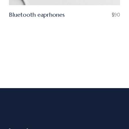
Bluetooth eaprhones
$
90