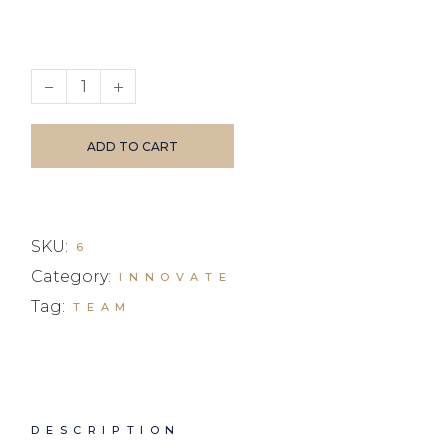
Earphones quantity
ADD TO CART
SKU:
6
Category:
INNOVATE
Tag:
TEAM
DESCRIPTION