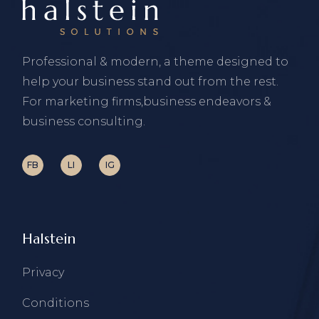
Professional & modern, a theme designed to
help your business stand out from the rest.
For marketing firms,business endeavors &
business consulting.
FB
LI
IG
Halstein
Privacy
Conditions