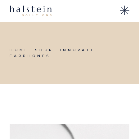
Skip
to
the
content
HOME
SHOP
INNOVATE
EARPHONES