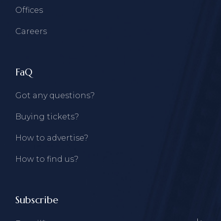
Offices
Careers
FaQ
Got any questions?
Buying tickets?
How to advertise?
How to find us?
Subscribe