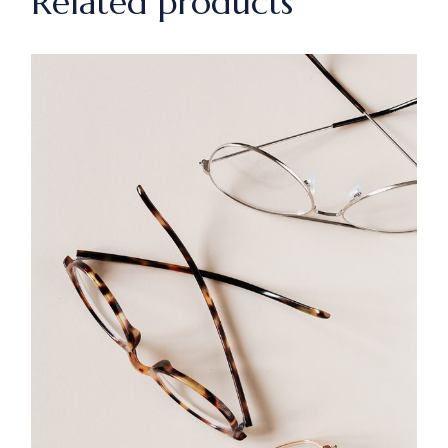
Related products