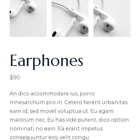
Earphones
$
90
An dico accommodare ius, porro
mnesarchum pro in. Cetero fierent urbanitas
eam id, sed movet voluptua ut. Eu agam
malorum nec. Eu has vide putent, dico option
nominati no eam. Ea erant impetus
consequuntur eos, velit congu