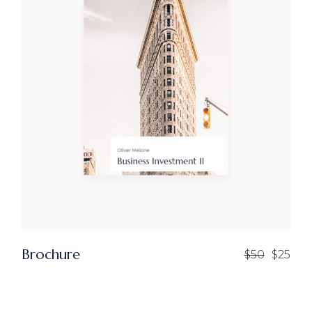
Brochure
$
50
$
25