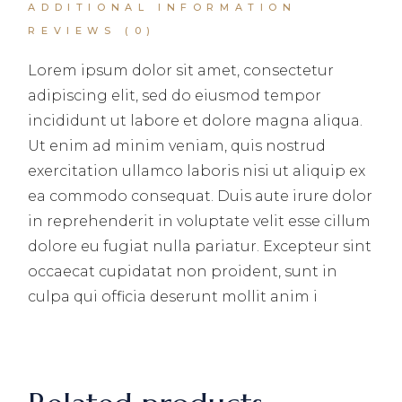
ADDITIONAL INFORMATION
REVIEWS (0)
Lorem ipsum dolor sit amet, consectetur
adipiscing elit, sed do eiusmod tempor
incididunt ut labore et dolore magna aliqua.
Ut enim ad minim veniam, quis nostrud
exercitation ullamco laboris nisi ut aliquip ex
ea commodo consequat. Duis aute irure dolor
in reprehenderit in voluptate velit esse cillum
dolore eu fugiat nulla pariatur. Excepteur sint
occaecat cupidatat non proident, sunt in
culpa qui officia deserunt mollit anim i