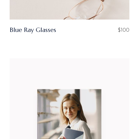
Blue Ray Glasses
$
100