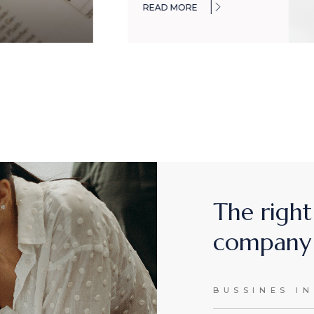
READ MORE
The right
company 
BUSSINES I