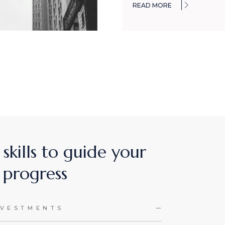
READ MORE
 skills to guide your
progress
NVESTMENTS