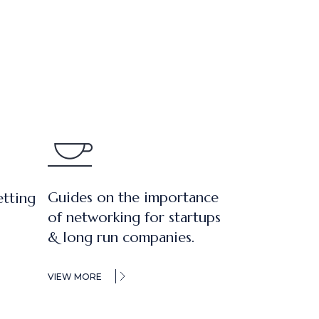
Guides on the importance
etting
of networking for startups
& long run companies.
VIEW MORE