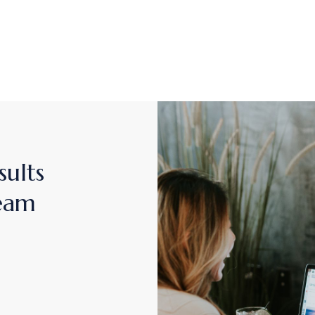
sults
team