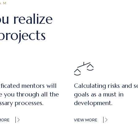
AM
u realize
projects
ificated mentors will
Calculating risks and s
e you through all the
goals as a must in
ssary processes.
development.
MORE
VIEW MORE