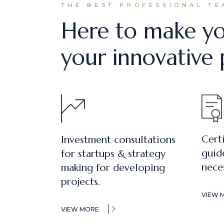
THE BEST PROFESSIONAL TE
Here to make yo
your innovative 
Cert
Investment consultations
guid
for startups & strategy
nece
making for developing
projects.
VIEW 
VIEW MORE