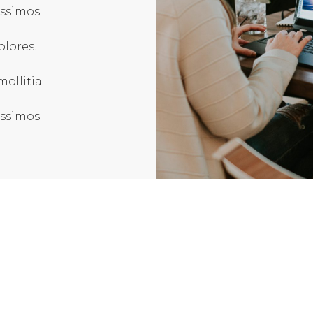
issimos.
olores.
ollitia.
issimos.