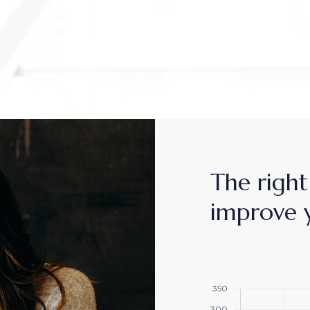
MPANY HOME
TERACTIVE LINKS
NDING
The right 
improve 