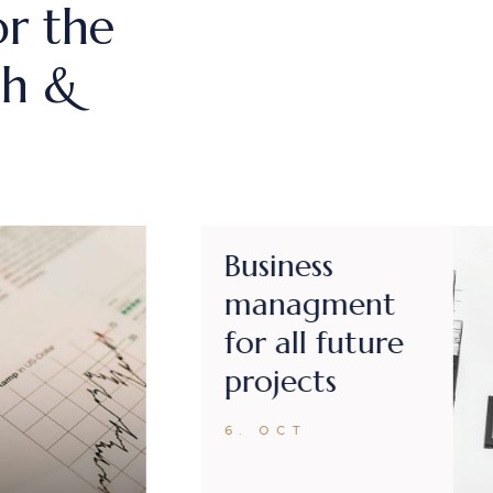
or the
ch &
Business
expertise in
strategy
coordination
6. OCT