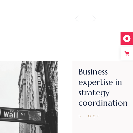
Introducing
innovative
ideas for
business
6. OCT