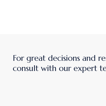
For great decisions and re
consult with our expert 