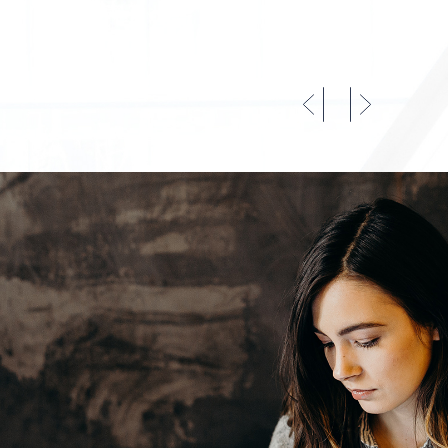
CO
IN
LA