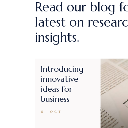
Read our blog f
latest on resear
insights.
Business
managment
for all future
projects
6. OCT