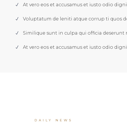
At vero eos et accusamus et iusto odio dign
Voluptatum de leniti atque corrup ti quos d
Similique sunt in culpa qui officia deserunt m
At vero eos et accusamus et iusto odio dign
DAILY NEWS