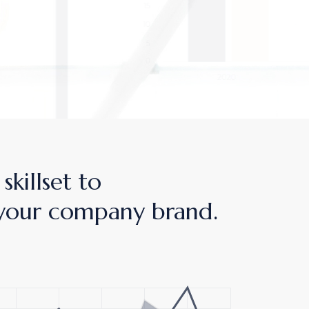
skillset to
your company brand.