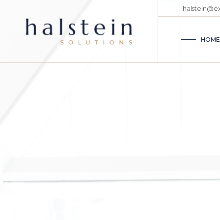
halstein@
HOME
MA
CO
BUSINESS A
ME
Com
CO
TR
accu
AD
CO
BU
VE
VIEW MORE