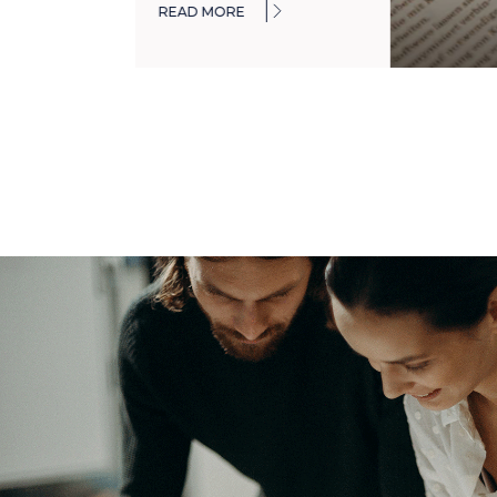
READ MORE