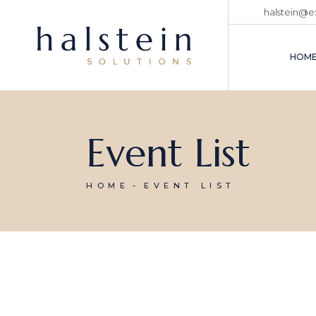
halstein@
HOM
MA
Event List
CO
ME
CO
HOME
EVENT LIST
TR
AD
AD
CO
BU
VE