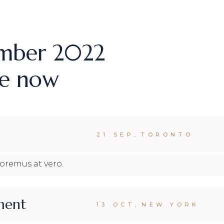
MPANY HOME
TERACTIVE LINKS
NDING
ember 2022
ne now
21 SEP
,
TORONTO
loremus at vero.
ment
13 OCT
,
NEW YORK