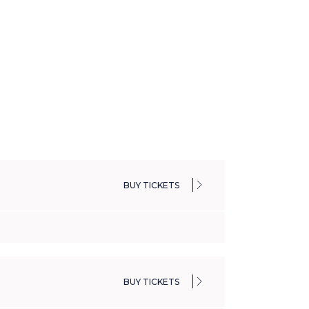
BUY TICKETS
BUY TICKETS