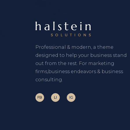
Professional & modern, a theme
designed to help your business stand
out from the rest. For marketing
firms,business endeavors & business
consulting.
FB
LI
IG