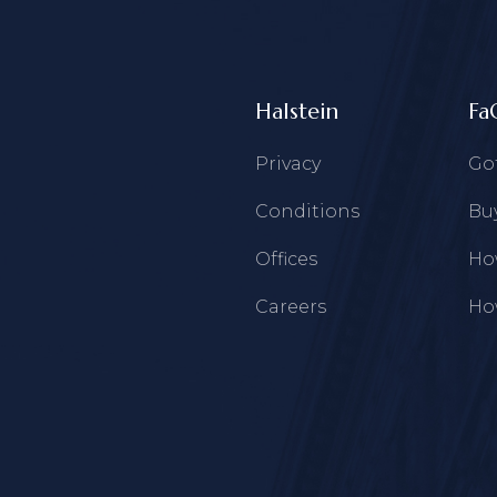
Halstein
Fa
Privacy
Go
Conditions
Buy
Offices
How
Careers
How