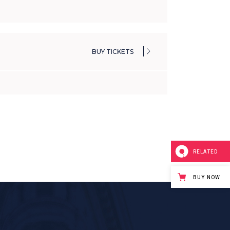
BUY TICKETS
RELATED
BUY NOW