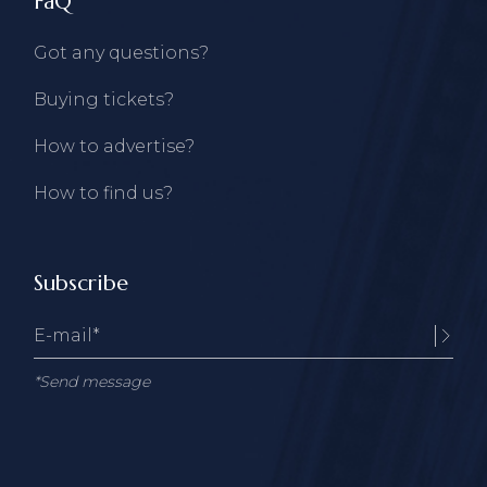
FaQ
Got any questions?
Buying tickets?
How to advertise?
How to find us?
Subscribe
*Send message