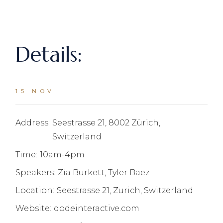
Details:
15 NOV
Address:
Seestrasse 21, 8002 Zürich,
Switzerland
Time:
10am-4pm
Speakers:
Zia Burkett, Tyler Baez
Location:
Seestrasse 21, Zurich, Switzerland
Website:
qodeinteractive.com