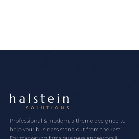
Professional & modern, a theme designed to
help your business stand out from the rest.
For marketing firms,business endeavors &