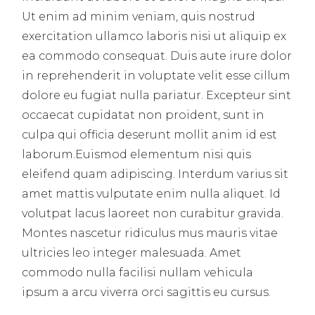
Ut enim ad minim veniam, quis nostrud
exercitation ullamco laboris nisi ut aliquip ex
ea commodo consequat. Duis aute irure dolor
in reprehenderit in voluptate velit esse cillum
dolore eu fugiat nulla pariatur. Excepteur sint
occaecat cupidatat non proident, sunt in
culpa qui officia deserunt mollit anim id est
laborum.Euismod elementum nisi quis
eleifend quam adipiscing. Interdum varius sit
amet mattis vulputate enim nulla aliquet. Id
volutpat lacus laoreet non curabitur gravida.
Montes nascetur ridiculus mus mauris vitae
ultricies leo integer malesuada. Amet
commodo nulla facilisi nullam vehicula
ipsum a arcu viverra orci sagittis eu cursus.