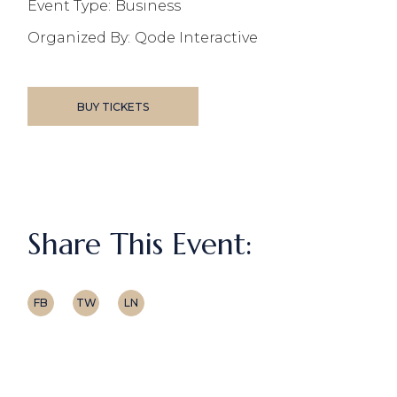
Event Type:
Business
Organized By:
Qode Interactive
BUY TICKETS
Share This Event:
FB
TW
LN