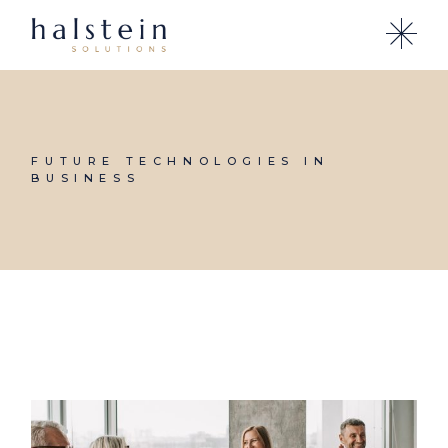
Skip
to
the
content
FUTURE TECHNOLOGIES IN
BUSINESS