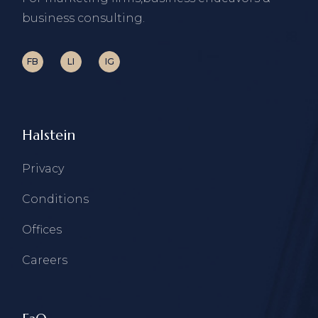
business consulting.
FB
LI
IG
Halstein
Privacy
Conditions
Offices
Careers