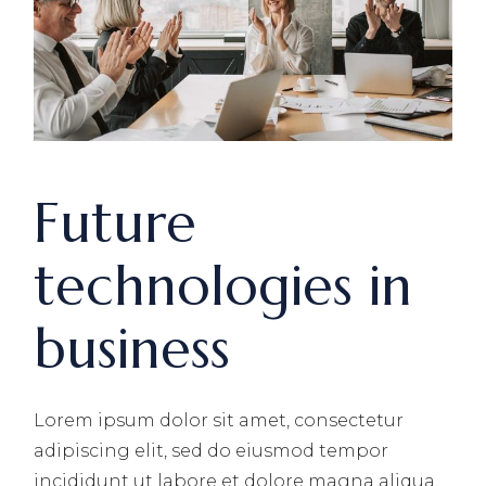
Future
technologies in
business
Lorem ipsum dolor sit amet, consectetur
adipiscing elit, sed do eiusmod tempor
incididunt ut labore et dolore magna aliqua.