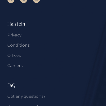
Halstein
Privacy
Conditions
Offices
Careers
FaQ
Got any questions?