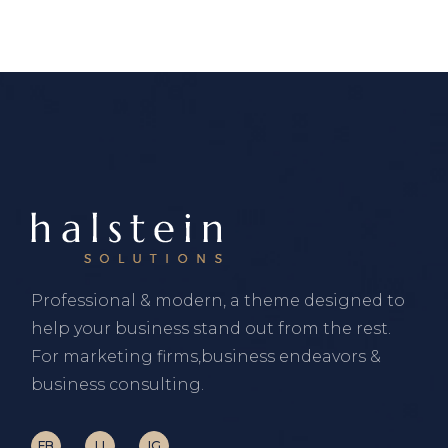
Professional & modern, a theme designed to
help your business stand out from the rest.
For marketing firms,business endeavors &
business consulting.
FB
LI
IG