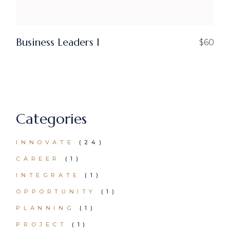
Business Leaders I
$
60
Categories
24
INNOVATE
24
PRODUCTS
1
CAREER
1
PRODUCT
1
INTEGRATE
1
PRODUCT
1
OPPORTUNITY
1
PRODUCT
1
PLANNING
1
PRODUCT
1
PROJECT
1
PRODUCT