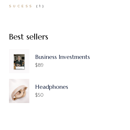
1
SUCESS
1
PRODUCT
Best sellers
Business Investments
$
89
Headphones
$
50