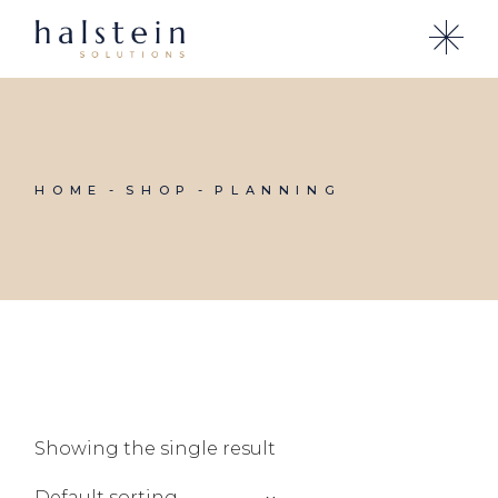
Skip
to
the
content
HOME
SHOP
PLANNING
Showing the single result
Default sorting