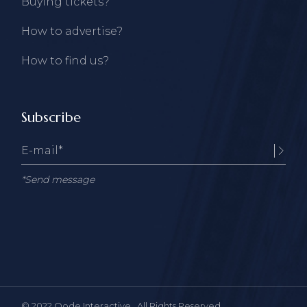
Buying tickets?
How to advertise?
How to find us?
Subscribe
*Send message
© 2022
Qode Interactive
, All Rights Reserved