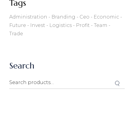
Tags
Administration
Branding
Ceo
Economic
Future
Invest
Logistics
Profit
Team
Trade
Search