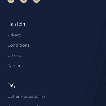
Halstein
Privacy
Conditions
Offices
Careers
FaQ
Got any questions?