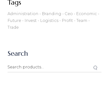
Tags
Administration
Branding
Ceo
Economic
Future
Invest
Logistics
Profit
Team
Trade
Search