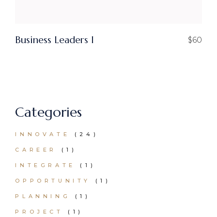
Business Leaders I
$
60
Categories
24
INNOVATE
24
PRODUCTS
1
CAREER
1
PRODUCT
1
INTEGRATE
1
PRODUCT
1
OPPORTUNITY
1
PRODUCT
1
PLANNING
1
PRODUCT
1
PROJECT
1
PRODUCT