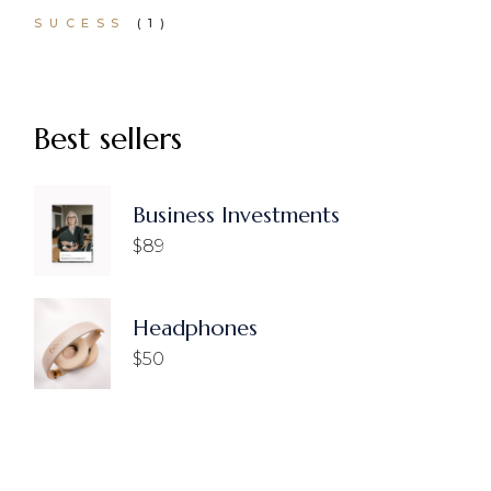
1
SUCESS
1
PRODUCT
Best sellers
Business Investments
$
89
Headphones
$
50