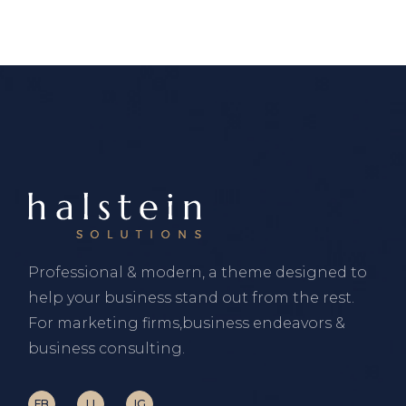
Professional & modern, a theme designed to
help your business stand out from the rest.
For marketing firms,business endeavors &
business consulting.
FB
LI
IG