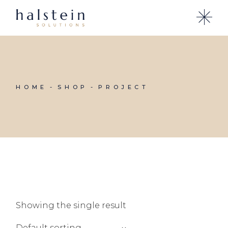
Skip
to
the
content
HOME
SHOP
PROJECT
Showing the single result
Default sorting