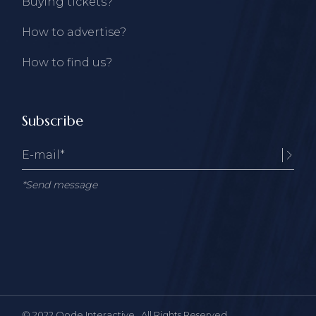
Buying tickets?
How to advertise?
How to find us?
Subscribe
*Send message
© 2022
Qode Interactive
, All Rights Reserved