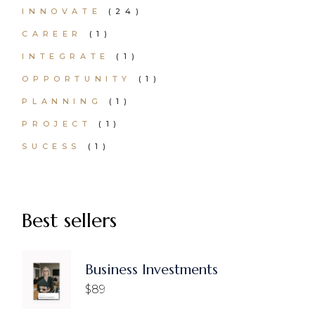
24
INNOVATE
24
PRODUCTS
1
CAREER
1
PRODUCT
1
INTEGRATE
1
PRODUCT
1
OPPORTUNITY
1
PRODUCT
1
PLANNING
1
PRODUCT
1
PROJECT
1
PRODUCT
1
SUCESS
1
PRODUCT
Best sellers
Business Investments
$
89