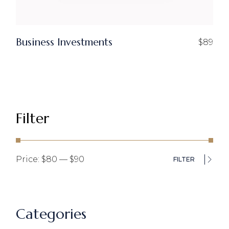
Business Investments
$
89
Filter
Price:
$80
—
$90
FILTER
Min
Ma
pri
pri
Categories