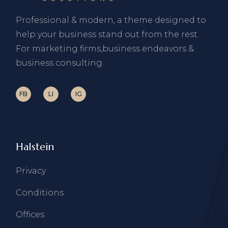
Professional & modern, a theme designed to
help your business stand out from the rest.
For marketing firms,business endeavors &
business consulting.
FB
LI
IG
Halstein
Privacy
Conditions
Offices