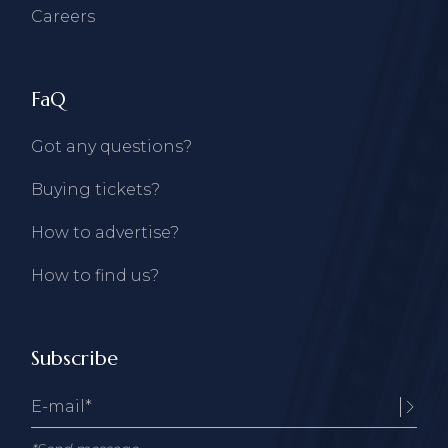
Careers
FaQ
Got any questions?
Buying tickets?
How to advertise?
How to find us?
Subscribe