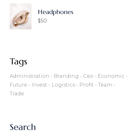
Headphones
$
50
Tags
Administration
Branding
Ceo
Economic
Future
Invest
Logistics
Profit
Team
Trade
Search