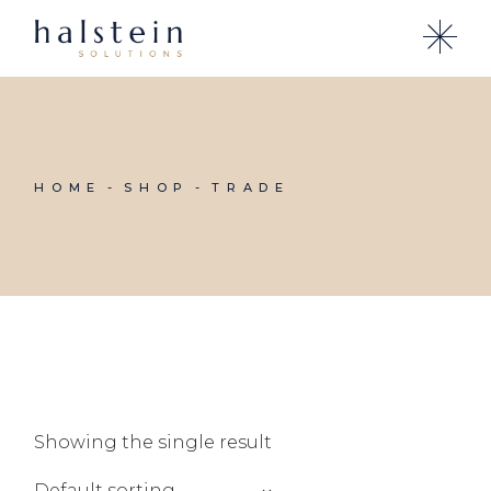
Skip
to
the
content
HOME
SHOP
TRADE
Showing the single result
Default sorting