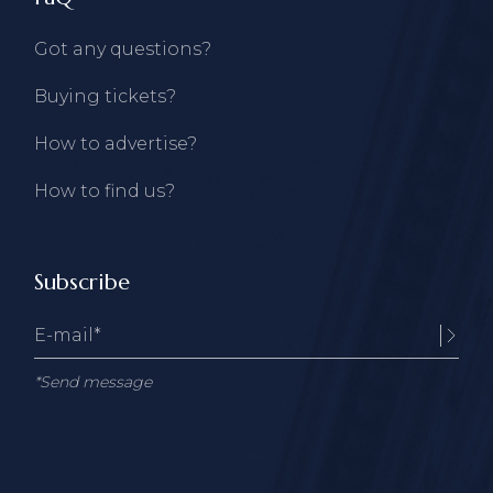
Got any questions?
Buying tickets?
How to advertise?
How to find us?
Subscribe
*Send message