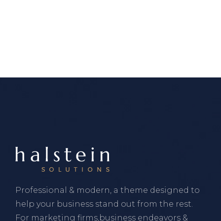
Professional & modern, a theme designed to
help your business stand out from the rest.
For marketing firms,business endeavors &