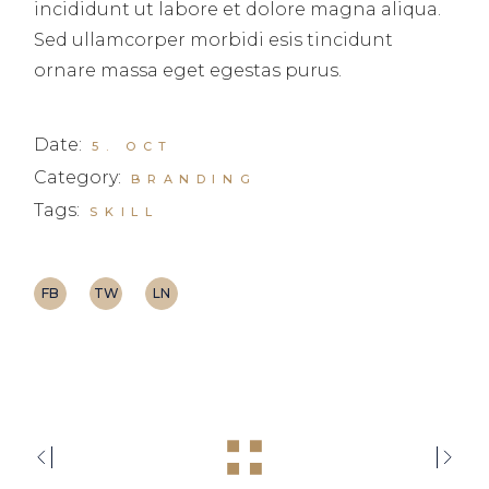
incididunt ut labore et dolore magna aliqua.
Sed ullamcorper morbidi esis tincidunt
ornare massa eget egestas purus.
Date:
5. OCT
Category:
BRANDING
Tags:
SKILL
FB
TW
LN