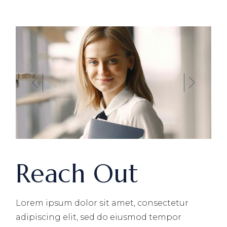
Reach Out
Lorem ipsum dolor sit amet, consectetur
adipiscing elit, sed do eiusmod tempor