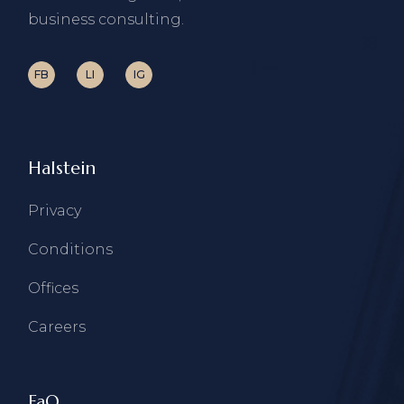
business consulting.
FB
LI
IG
Halstein
Privacy
Conditions
Offices
Careers
FaQ