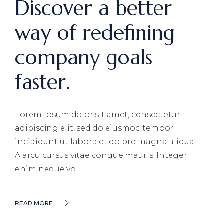
Discover a better
way of redefining
company goals
faster.
Lorem ipsum dolor sit amet, consectetur
adipiscing elit, sed do eiusmod tempor
incididunt ut labore et dolore magna aliqua.
A arcu cursus vitae congue mauris. Integer
enim neque vo
READ MORE