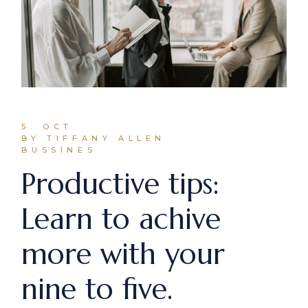
5. OCT
BY TIFFANY ALLEN
BUSSINES
Productive tips:
Learn to achive
more with your
nine to five.