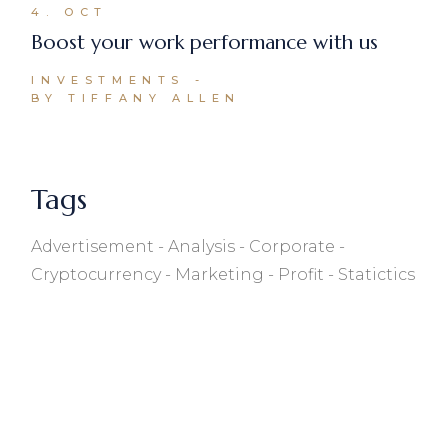
4. OCT
Boost your work performance with us
INVESTMENTS
BY TIFFANY ALLEN
Tags
Advertisement
Analysis
Corporate
Cryptocurrency
Marketing
Profit
Statictics