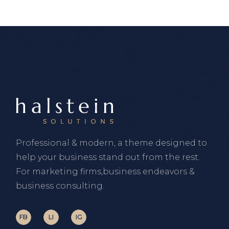
Professional & modern, a theme designed to
help your business stand out from the rest.
For marketing firms,business endeavors &
business consulting.
FB
LI
IG