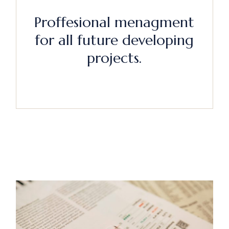
Proffesional menagment
for all future developing
projects.