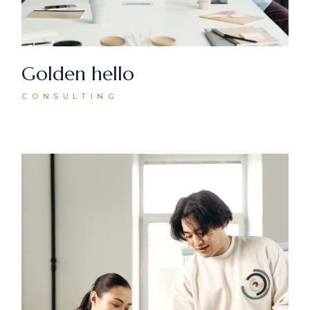
Golden hello
CONSULTING