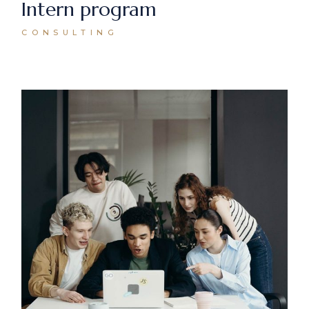
Intern program
CONSULTING