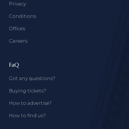
Privacy
Conditions
Offices
Careers
FaQ
Got any questions?
Buying tickets?
How to advertise?
How to find us?