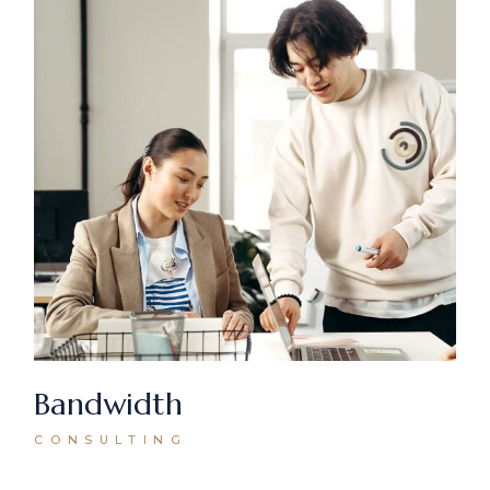
Bandwidth
CONSULTING