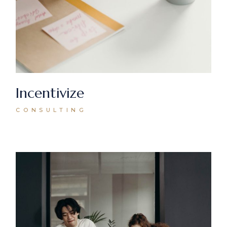
Incentivize
CONSULTING