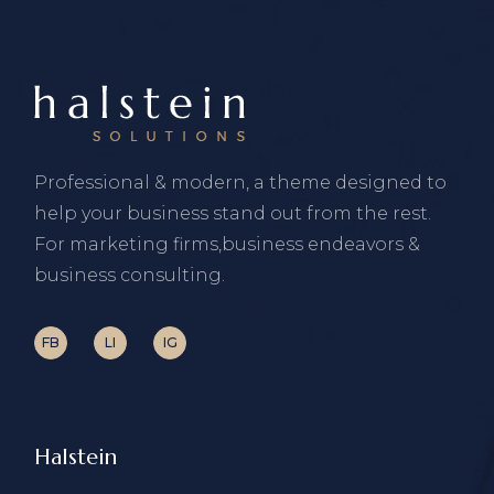
Professional & modern, a theme designed to
help your business stand out from the rest.
For marketing firms,business endeavors &
business consulting.
FB
LI
IG
Halstein