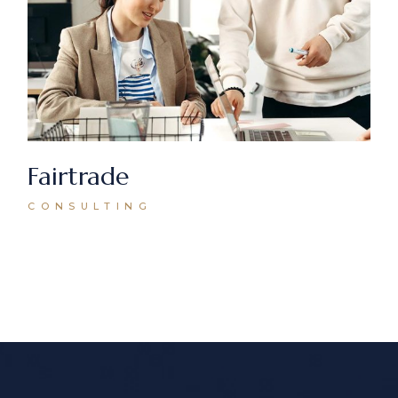
Fairtrade
CONSULTING