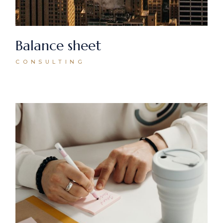
Balance sheet
CONSULTING