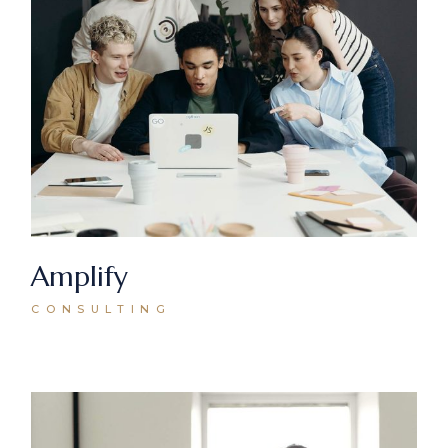
Amplify
CONSULTING