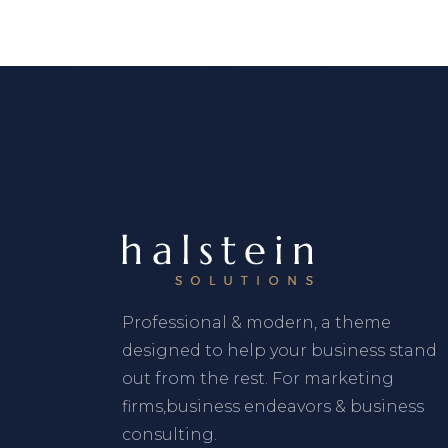
Professional & modern, a theme
designed to help your business stand
out from the rest. For marketing
firms,business endeavors & business
consulting.