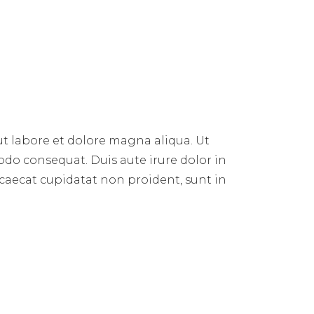
E
ut labore et dolore magna aliqua. Ut
do consequat. Duis aute irure dolor in
occaecat cupidatat non proident, sunt in