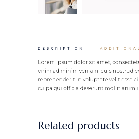
DESCRIPTION
ADDITIONA
Lorem ipsum dolor sit amet, consectetu
enim ad minim veniam, quis nostrud exe
reprehenderit in voluptate velit esse c
culpa qui officia deserunt mollit anim i
Related products