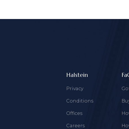
Halstein
Fa
Privacy
Go
Conditions
Buy
Offices
How
Careers
How