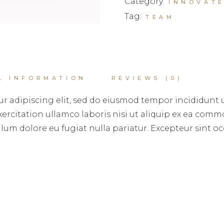
Category:
INNOVAT
Tag:
TEAM
L INFORMATION
REVIEWS (0)
r adipiscing elit, sed do eiusmod tempor incididunt 
rcitation ullamco laboris nisi ut aliquip ex ea commo
illum dolore eu fugiat nulla pariatur. Excepteur sint 