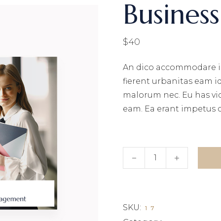
Busines
MPANY HOME
TERACTIVE LINKS
NDING
$
40
An dico accommodare i
fierent urbanitas eam i
malorum nec. Eu has vi
eam. Ea erant impetus 
Business book quantity
SKU:
17