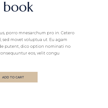
s book
us, porro mnesarchum pro in. Cetero
d, sed movet voluptua ut. Eu agam
de putent, dico option nominati no
consequuntur eos, velit congu
ADD TO CART