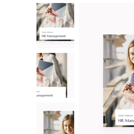
CO
IN
LA