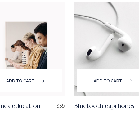
ADD TO CART
ADD TO CART
ines education I
Bluetooth eaprhones
$
39