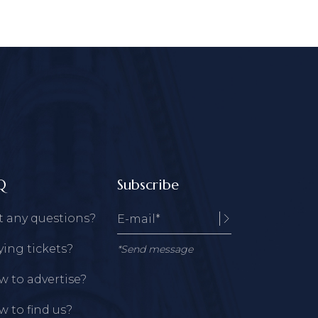
Q
Subscribe
t any questions?
ing tickets?
*Send message
 to advertise?
 to find us?