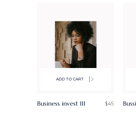
ADD TO CART
Business invest III
Buss
$
45