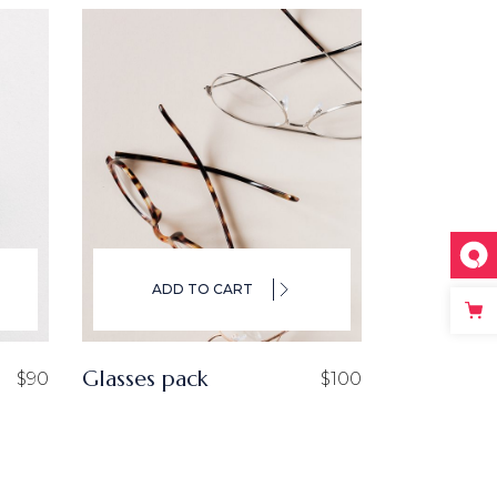
ADD TO CART
Glasses pack
$
90
$
100