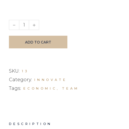
Magazine quantity
ADD TO CART
SKU:
13
Category:
INNOVATE
Tags:
ECONOMIC
,
TEAM
DESCRIPTION