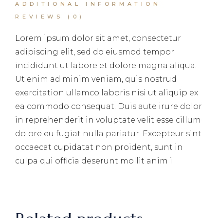
ADDITIONAL INFORMATION
REVIEWS (0)
Lorem ipsum dolor sit amet, consectetur
adipiscing elit, sed do eiusmod tempor
incididunt ut labore et dolore magna aliqua.
Ut enim ad minim veniam, quis nostrud
exercitation ullamco laboris nisi ut aliquip ex
ea commodo consequat. Duis aute irure dolor
in reprehenderit in voluptate velit esse cillum
dolore eu fugiat nulla pariatur. Excepteur sint
occaecat cupidatat non proident, sunt in
culpa qui officia deserunt mollit anim i