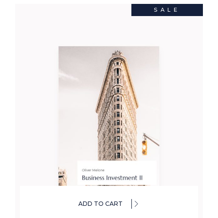
SALE
ADD TO CART