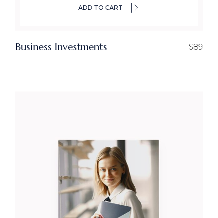
ADD TO CART
Business Investments
$
89