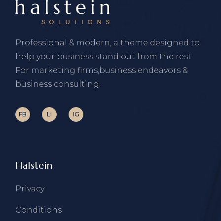
Professional & modern, a theme designed to
help your business stand out from the rest.
For marketing firms,business endeavors &
business consulting.
FB
LI
IG
Halstein
Privacy
Conditions