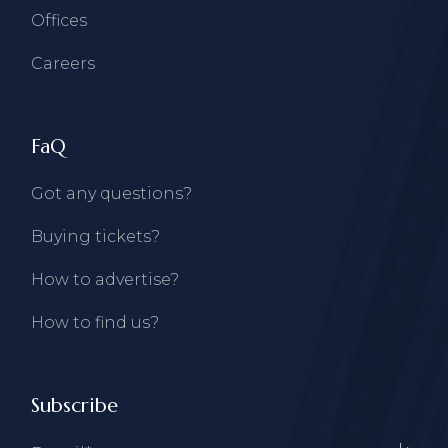
Offices
Careers
FaQ
Got any questions?
Buying tickets?
How to advertise?
How to find us?
Subscribe