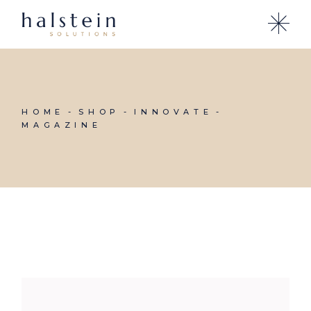
Skip
to
the
content
HOME
SHOP
INNOVATE
MAGAZINE