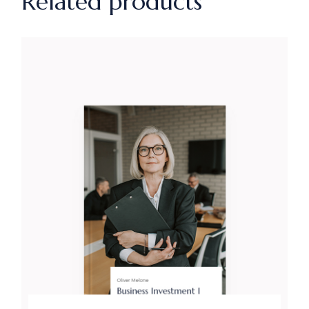
Related products