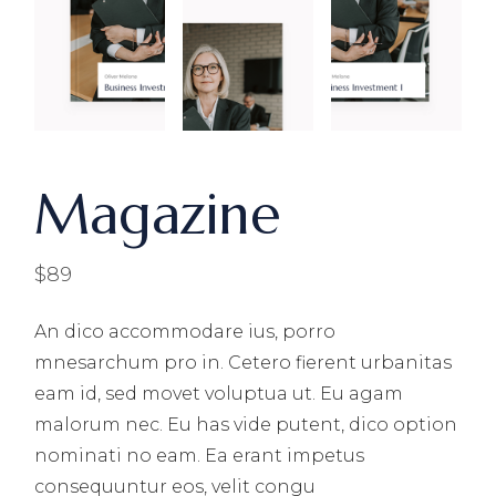
Magazine
$
89
An dico accommodare ius, porro
mnesarchum pro in. Cetero fierent urbanitas
eam id, sed movet voluptua ut. Eu agam
malorum nec. Eu has vide putent, dico option
nominati no eam. Ea erant impetus
consequuntur eos, velit congu