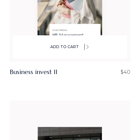
ADD TO CART
Business invest ll
$
40