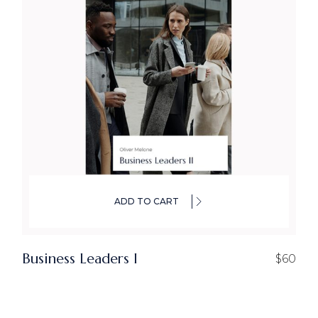
ADD TO CART
Business Leaders I
$
60