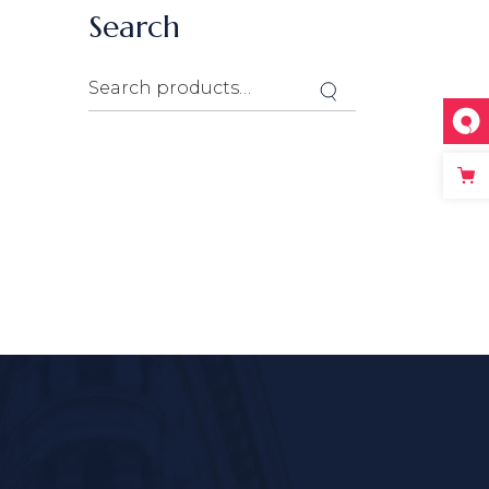
Search