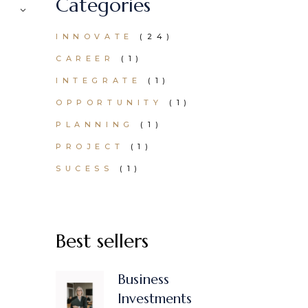
Categories
24
INNOVATE
24
PRODUCTS
1
CAREER
1
PRODUCT
1
INTEGRATE
1
PRODUCT
1
OPPORTUNITY
1
PRODUCT
1
PLANNING
1
PRODUCT
1
PROJECT
1
PRODUCT
1
SUCESS
1
PRODUCT
Best sellers
Business
Investments