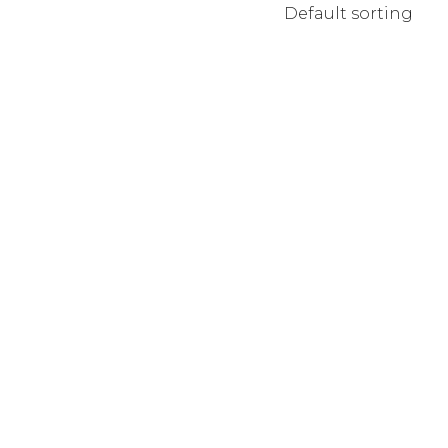
Default sorting
MPANY HOME
TERACTIVE LINKS
NDING