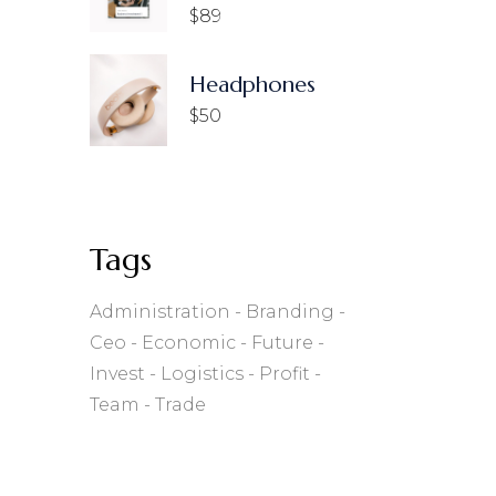
$
89
Headphones
$
50
Tags
Administration
Branding
Ceo
Economic
Future
Invest
Logistics
Profit
Team
Trade