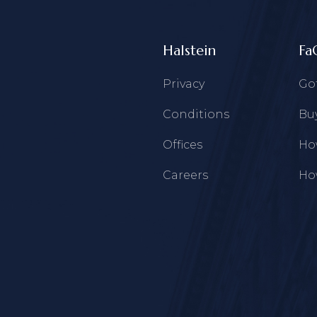
Halstein
Fa
Privacy
Go
Conditions
Buy
Offices
How
Careers
How