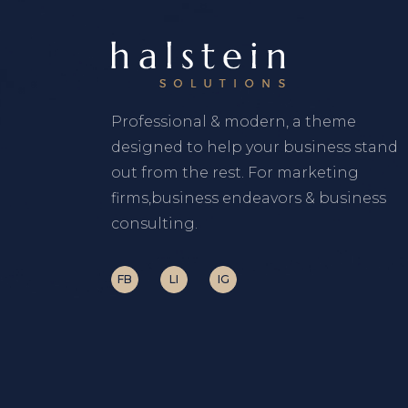
Professional & modern, a theme
designed to help your business stand
out from the rest. For marketing
firms,business endeavors & business
consulting.
FB
LI
IG