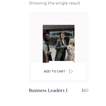
Showing the single result
CO
IN
LA
ADD TO CART
Business Leaders I
$
60