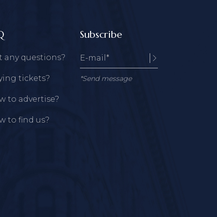
Q
Subscribe
t any questions?
ing tickets?
*Send message
 to advertise?
 to find us?