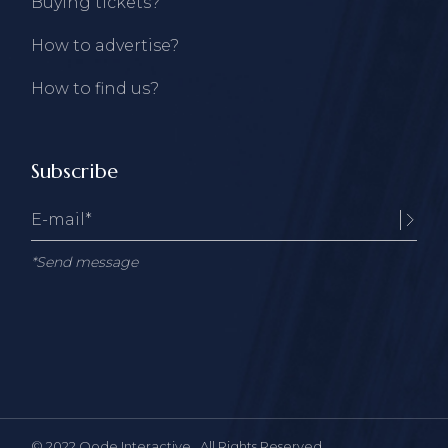
Buying tickets?
How to advertise?
How to find us?
Subscribe
*Send message
© 2022
Qode Interactive
, All Rights Reserved