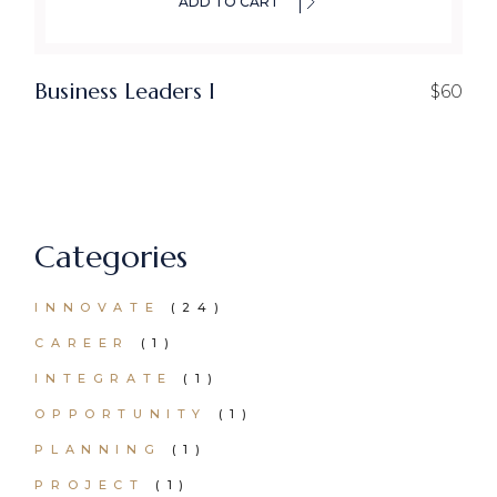
ADD TO CART
Business Leaders I
$
60
Categories
24
INNOVATE
24
PRODUCTS
1
CAREER
1
PRODUCT
1
INTEGRATE
1
PRODUCT
1
OPPORTUNITY
1
PRODUCT
1
PLANNING
1
PRODUCT
1
PROJECT
1
PRODUCT