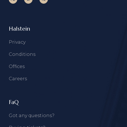
Halstein
Privacy
Conditions
Offices
Careers
FaQ
Got any questions?