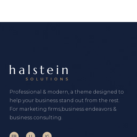
Professional & modern, a theme designed to
help your business stand out from the rest.
For marketing firms,business endeavors &
business consulting.
FB
LI
IG