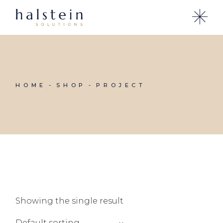
Skip
to
the
content
HOME
SHOP
PROJECT
Showing the single result
Default sorting