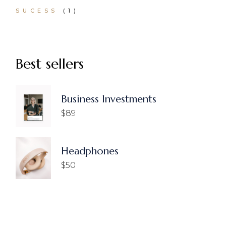
1
SUCESS
1
PRODUCT
Best sellers
Business Investments
$
89
Headphones
$
50