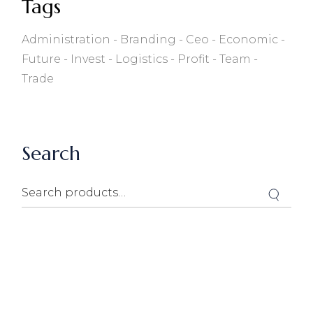
Tags
Administration
Branding
Ceo
Economic
Future
Invest
Logistics
Profit
Team
Trade
Search