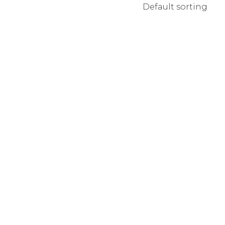
Default sorting
MPANY HOME
TERACTIVE LINKS
NDING