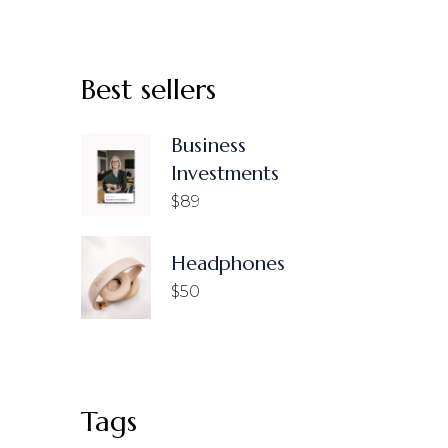
Best sellers
Business
Investments
$
89
Headphones
$
50
Tags