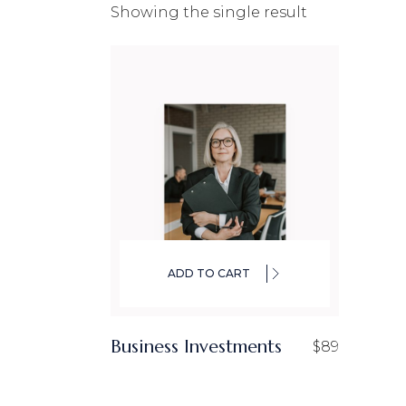
Showing the single result
CO
IN
LA
ADD TO CART
Business Investments
$
89