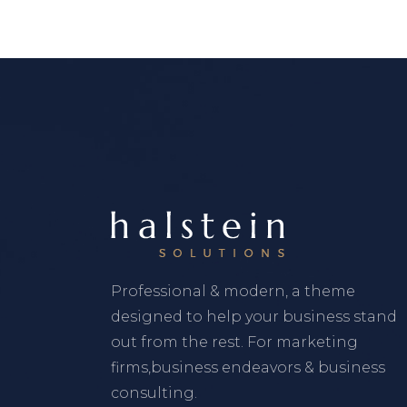
Professional & modern, a theme
designed to help your business stand
out from the rest. For marketing
firms,business endeavors & business
consulting.