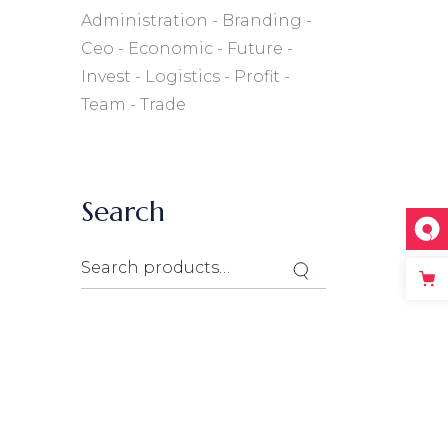
Administration
Branding
Ceo
Economic
Future
Invest
Logistics
Profit
Team
Trade
Search