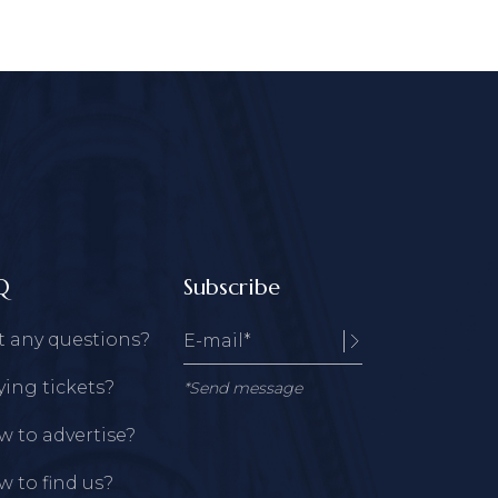
Q
Subscribe
t any questions?
ing tickets?
*Send message
 to advertise?
 to find us?