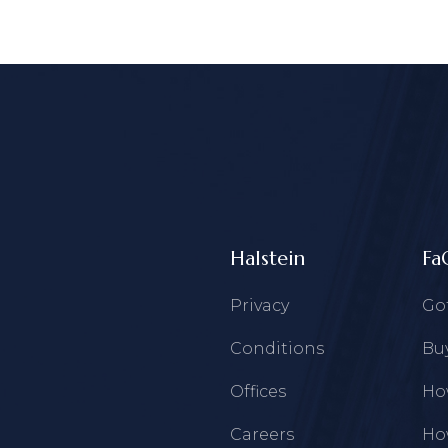
Halstein
Fa
Privacy
Go
Conditions
Buy
Offices
How
Careers
How