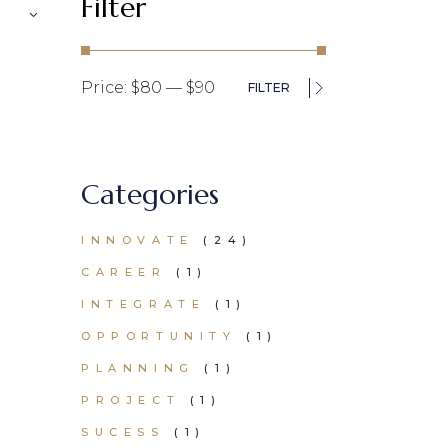
Filter
Price:
$80
—
$90
FILTER
Min
Max
price
price
Categories
24
INNOVATE
24
PRODUCTS
1
CAREER
1
PRODUCT
1
INTEGRATE
1
PRODUCT
1
OPPORTUNITY
1
PRODUCT
1
PLANNING
1
PRODUCT
1
PROJECT
1
PRODUCT
1
SUCESS
1
PRODUCT